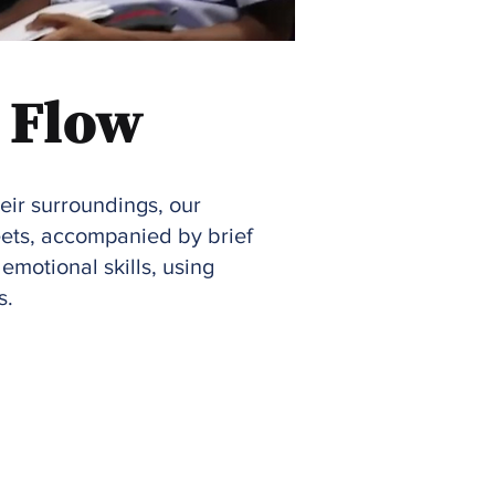
 Flow
heir surroundings, our
eets, accompanied by brief
emotional skills, using
s.