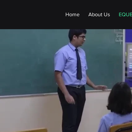
Home
About Us
EQU