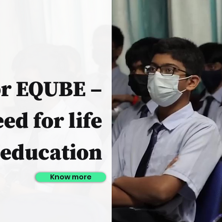
or EQUBE –
ed for life
education
Know more