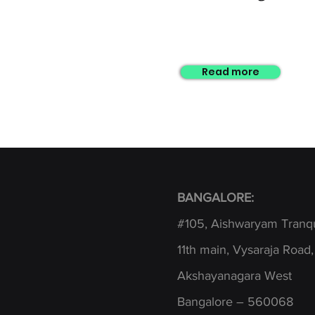
Read more
BANGALORE:
#105, Aishwaryam Tranqu
1
1th main, Vysaraja Road,
Akshayanagara West
Bangalore – 560068