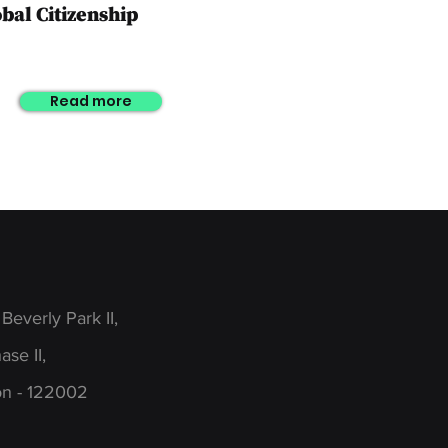
obal
Citizenship
Read more
 Beverly Park II,
se II,
n - 122002