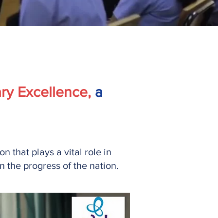
ry Excellence,
a
 that plays a vital role in
 the progress of the nation.