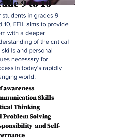
rade 9 to 10
r students in grades 9
d 10, EFIL aims to provide
em with a deeper
erstanding of the critical
e skills and personal
lues necessary for
cess in today's rapidly
anging world.
lf awareness
mmunication Skills
tical Thinking
d Problem Solving
ponsibility
and Self-
vernance