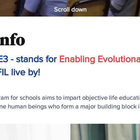
Scroll down
nfo
3 - stands for
Enabling Evolutiona
IL live by!
m for schools aims to impart objective life education
ine human beings who form a major building block in