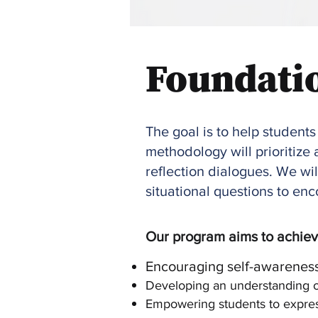
Foundati
The goal is to help students
methodology will prioritiz
reflection dialogues. We wil
situational questions to e
Our program aims to achieve
Encouraging self-awareness
Developing an understanding of
Empowering students to express