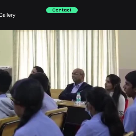
Contact
Gallery