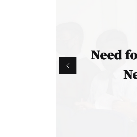
Need f
Ne