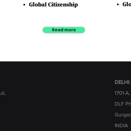
Gl
Global
Citizenship
Read more
DELHI:
il,
1701-A,
DLF Pha
Gurgao
INDIA