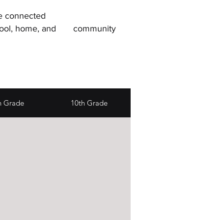
re connected
, school, home, and community
h Grade
10th Grade