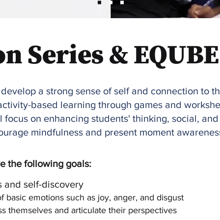
on Series & EQUBE
 develop a strong sense of self and connection to t
e activity-based learning through games and worksh
l focus on enhancing students' thinking, social, and 
ncourage mindfulness and present moment awarenes
 the following goals:
 and self-discovery
 basic emotions such as joy, anger, and disgust
 themselves and articulate their perspectives