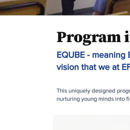
Program i
EQUBE - meaning E
vision that we at EF
This uniquely designed progra
nurturing young minds into f