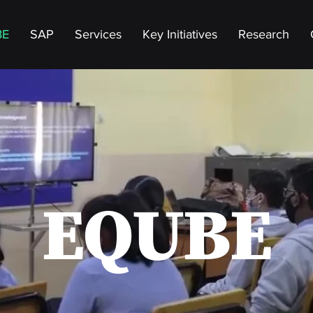
BE
SAP
Services
Key Initiatives
Research
EQUBE