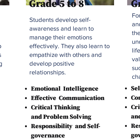
Grade 5 to 8
G
Fo
Students develop self-
an
awareness and learn to
th
manage their emotions
und
p
effectively. They also learn to
lif
s
empathize with others and
va
g
develop positive
suc
relationships.
ch
S
e
Emotional
Intelligence
Co
Effective
Communication
Cri
Critical Thinking
an
and Problem Solving
Res
Responsibility
and Self-
go
governance