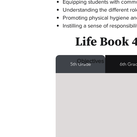
Equipping students with commun
Understanding the different rol
Promoting physical hygiene an
Instilling a sense of responsibi
Life Book 
Objectives
5th Grade
6th Gra