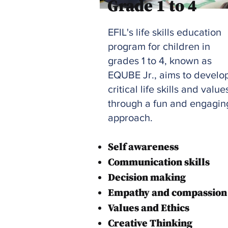
Grade 1 to 4
EFIL's life skills education
program for children in
grades 1 to 4, known as
EQUBE Jr., aims to develo
critical life skills and value
through a fun and engagin
approach.
Self awareness
Communication skills
Decision making
Empathy and compassion
Values and Ethics
Creative Thinking