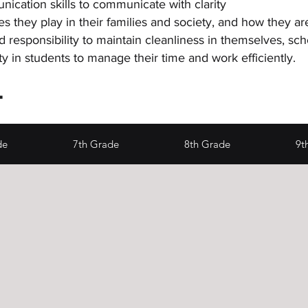
ication skills to communicate with clarity
es they play in their families and society, and how they a
d responsibility to maintain cleanliness in themselves
lity in students to manage their time and work efficiently.
4
de
7th Grade
8th Grade
9t