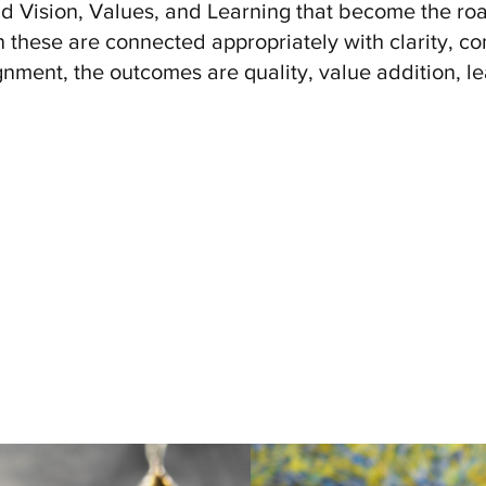
d Vision, Values, and Learning that become the roa
these are connected appropriately with clarity, con
gnment, the outcomes are quality, value addition, le
Values
trengthening its fabric - weaving its purpose, its p
ntric approach
. The Organization Values Openness, I
grity, And Mutual Respect. EFIL Seeks To Create An 
ected And Valued, Promote Diversity, And Encourag
Ethical Behaviour.