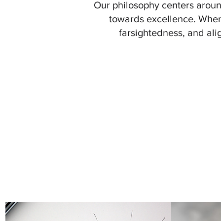
Our philosophy centers aroun
towards excellence. When 
farsightedness, and ali
We empower the institution by s
while adopting a
child-ce
Governance, Credibility, Inte
Where All Students Feel Resp