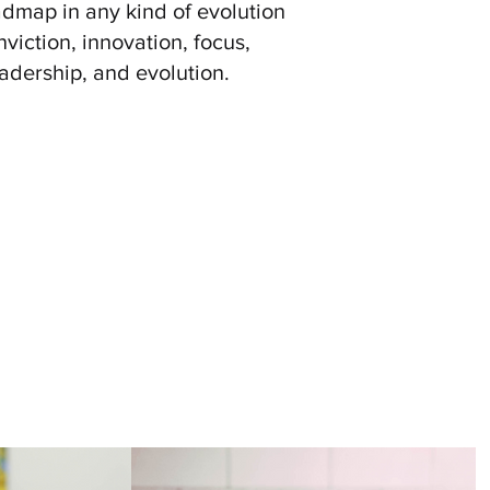
dmap in any kind of evolution
viction, innovation, focus,
adership, and evolution.
rocesses, and its minds, all the
ntegrative Learning, Self-
Inclusive Learning Environment
e Personal Responsibility And