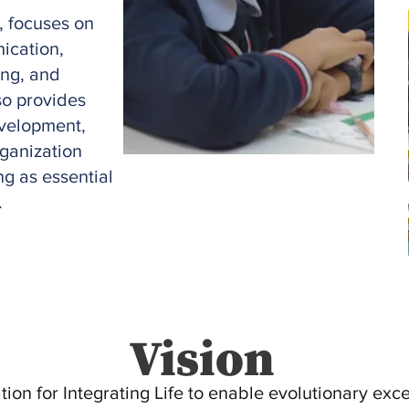
, focuses on
ication,
ing, and
lso provides
evelopment,
rganization
ng as essential
.
Vision
ion for Integrating Life to enable evolutionary exc