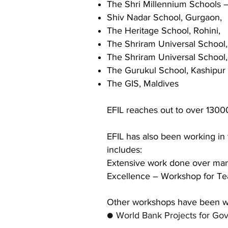
The Shri Millennium Schools 
Shiv Nadar School, Gurgaon,
The Heritage School, Rohini,
The Shriram Universal School
The Shriram Universal School
The Gurukul School, Kashipur
The GIS, Maldives
EFIL reaches out to over 13000
EFIL has also been working in 
includes:
Extensive work done over man
Excellence – Workshop
for Te
Other workshops have been w
● World Bank Projects for Gov