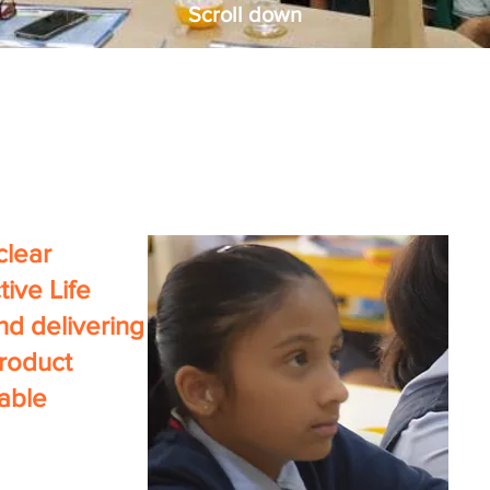
Scroll down
 clear
tive Life
nd delivering
product
nable