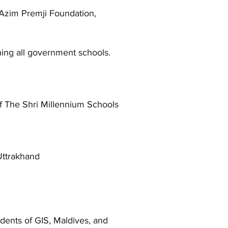
ith Azim Premji Foundation,
ing all government schools.
f The Shri Millennium Schools
Uttrakhand
dents of GIS, Maldives, and