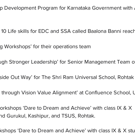
hip Development Program for Karnataka Government w
0 Life skills for EDC and SSA called Baalona Banni reach
ng Workshops’ for their operations team
ough Stronger Leadership’ for Senior Management Team o
nside Out Way’ for The Shri Ram Universal School, Rohtak
g through Vision Value Alignment’ at Confluence School, 
orkshops ‘Dare to Dream and Achieve’ with class IX & X
nd Gurukul, Kashipur, and TSUS, Rohtak.
shops ‘Dare to Dream and Achieve’ with class IX & X stu