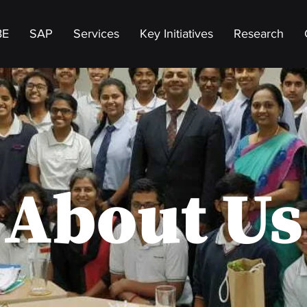
BE
SAP
Services
Key Initiatives
Research
About Us