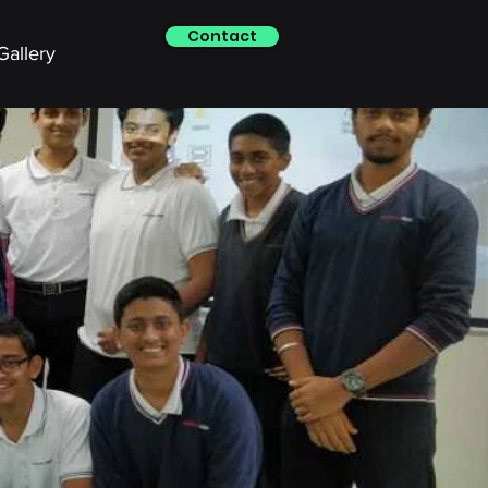
Contact
Gallery