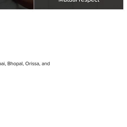
i, Bhopal, Orissa, and