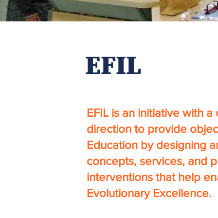
EFIL
EFIL is an initiative with a
direction to provide objec
Education by designing a
concepts, services, and 
interventions that help e
Evolutionary Excellence.