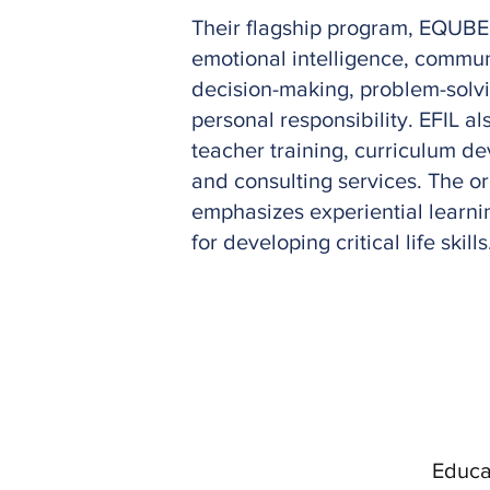
Their flagship program, EQUBE
emotional intelligence, commun
decision-making, problem-solv
personal responsibility. EFIL a
teacher training, curriculum d
and consulting services. The o
emphasizes experiential learni
for developing critical life skills
Educat