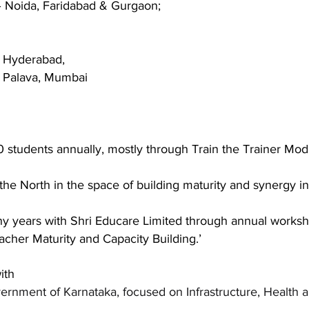
– Noida, Faridabad & Gurgaon;
, Hyderabad,
, Palava, Mumbai
 students annually, mostly through Train the Trainer
Modu
the North in the space of building maturity and synergy i
y years with Shri Educare Limited through annual works
acher Maturity and Capacity Building.’
ith
ernment of Karnataka, focused on Infrastructure, Health a