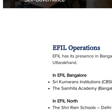
EFIL Operations
EFIL has its presence in Bang
Uttarakhand.
In EFIL Bangalore
Sri Kumarans Institutions (CBS
The Samhita Academy (Bangal
In EFIL North
The Shri Ram Schools – Delhi 