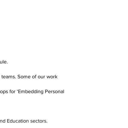
le.
n
teams. Some of our work
hops for ‘Embedding Personal
nd Education sectors.