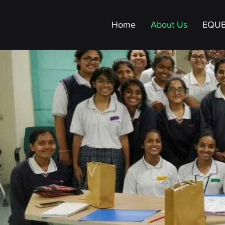
Home
About Us
EQU