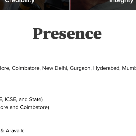
Presence
alore, Coimbatore, New Delhi, Gurgaon, Hyderabad, Mumba
E, ICSE, and State)
ore and Coimbatore)
& Aravalli;