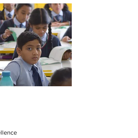
ellence