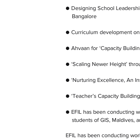
● Designing School Leaders
Bangalore
● Curriculum development on 1
● Ahvaan for ‘Capacity Buildi
● ‘Scaling Newer Height’ thr
● ‘Nurturing Excellence, An I
● ‘Teacher’s Capacity Buildin
● EFIL has been conducting w
students of GIS, Maldives, a
EFIL has been conducting work