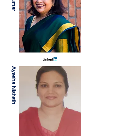
Ayesha Nishath