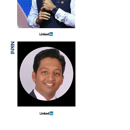
Nikhil