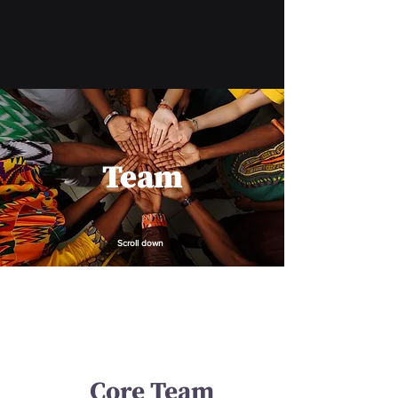
Team
Scroll down
Core Team