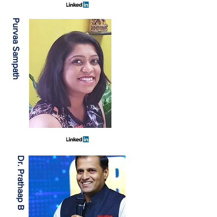
Purvaa Sampath
Dr. Prathaap B