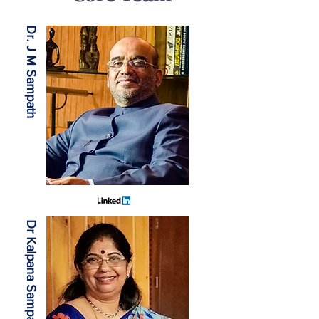
Dr. J M Sampath
Dr Kalpana Sampath