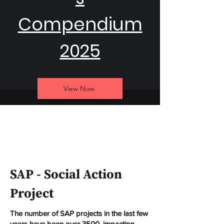
Compendium
2025
View Now
SAP - Social Action
Project
The number of SAP projects in the last few
years have been over 3500, impacting