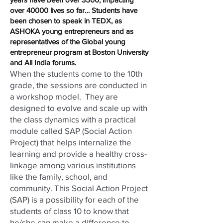
over 40000 lives so far… Students have
been chosen to speak in TEDX, as
ASHOKA young entrepreneurs and as
representatives of the Global young
entrepreneur program at Boston University
and All India forums.
When the students come to the 10th
grade, the sessions are conducted in
a workshop model. They are
designed to evolve and scale up with
the class dynamics with a practical
module called SAP (Social Action
Project) that helps internalize the
learning and provide a healthy cross-
linkage among various institutions
like the family, school, and
community. This Social Action Project
(SAP) is a possibility for each of the
students of class 10 to know that
he/she can make a difference to