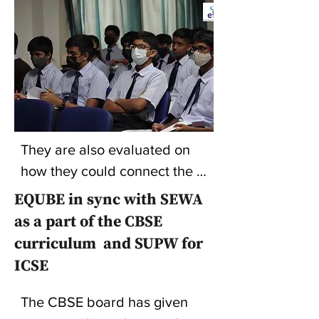
They are also evaluated on 
how they could connect the 
project's whole experience to 
EQUBE in sync with SEWA
self and the learning they got 
as a part of the CBSE
out of it. The panelists include 
curriculum and SUPW for
persons who have been very 
ICSE
high achievers in their 
respective fields and are 
The CBSE board has given 