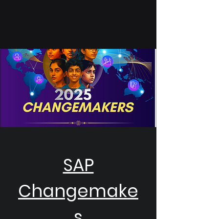
SAP
Changemake
s