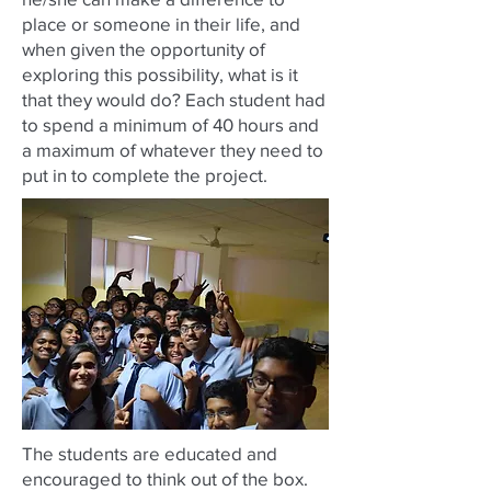
place or someone in their life, and
when given the opportunity of
exploring this possibility, what is it
that they would do? Each student had
to spend a minimum of 40 hours and
a maximum of whatever they need to
put in to complete the project.
The students are educated and
encouraged to think out of the box.