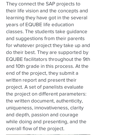
They connect the SAP projects to
their life vision and the concepts and
learning they have got in the several
years of EQUBE life education
classes. The students take guidance
and suggestions from their parents
for whatever project they take up and
do their best. They are supported by
EQUBE facilitators throughout the 9th
and 10th grade in this process. At the
end of the project, they submit a
written report and present their
project. A set of panelists evaluate
the project on different parameters:
the written document, authenticity,
uniqueness, innovativeness, clarity
and depth, passion and courage
while doing and presenting, and the
overall flow of the project.